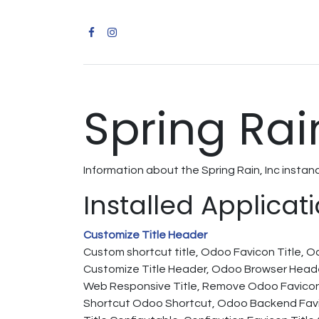
Spring Rain
Information about the Spring Rain, Inc insta
Installed Applicat
Customize Title Header
Custom shortcut title, Odoo Favicon Title, 
Customize Title Header, Odoo Browser Heade
Web Responsive Title, Remove Odoo Favicon
Shortcut Odoo Shortcut, Odoo Backend Favic