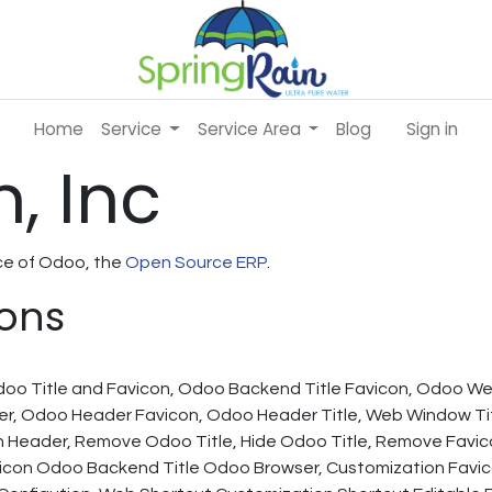
Home
Service
Service Area
Blog
Sign in
, Inc
nce of Odoo, the
Open Source ERP
.
ions
Odoo Title and Favicon, Odoo Backend Title Favicon, Odoo W
r, Odoo Header Favicon, Odoo Header Title, Web Window Tit
 Header, Remove Odoo Title, Hide Odoo Title, Remove Favi
on Odoo Backend Title Odoo Browser, Customization Favico