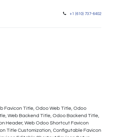
+1 (610) 737-6402
eb Favicon Title, Odoo Web Title, Odoo
le, Web Backend Title, Odoo Backend Title,
con Header, Web Odoo Shortcut Favicon
n Title Customization, Configutable Favicon