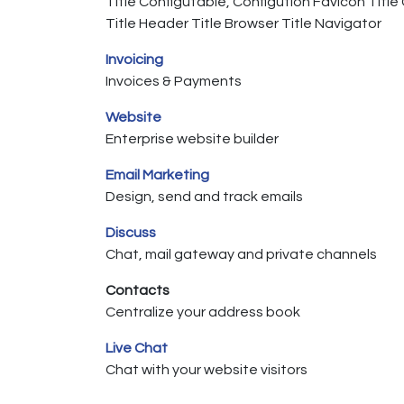
Title Configutable, Configution Favicon Titl
Title Header Title Browser Title Navigator
Invoicing
Invoices & Payments
Website
Enterprise website builder
Email Marketing
Design, send and track emails
Discuss
Chat, mail gateway and private channels
Contacts
Centralize your address book
Live Chat
Chat with your website visitors