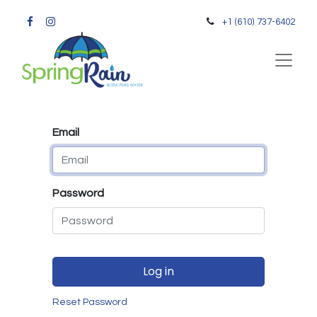
+1 (610) 737-6402
Email
Password
Log in
Reset Password