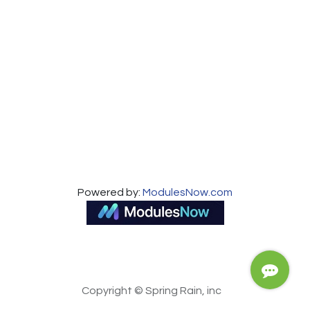
About us
Powered by:
ModulesNow.com
Copyright © Spring Rain, inc