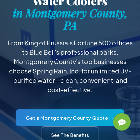
Water Coolers
in Montgomery County,
PA
From King of Prussia's Fortune 500 offices
to Blue Bell's professional parks,
Montgomery County's top businesses
choose Spring Rain, Inc. for unlimited UV-
purified water—clean, convenient, and
cost-effective.
Get a Montgomery County Quote →
See The Benefits