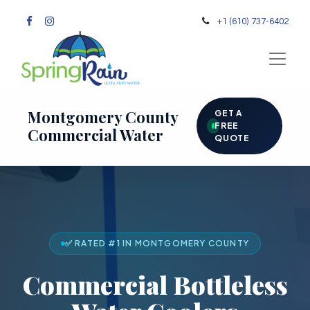
+1 (610) 737-6402
Montgomery County
GET A
FREE
Commercial Water
QUOTE
✅ RATED #1 IN MONTGOMERY COUNTY
Commercial Bottleless