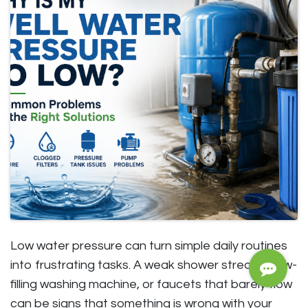
Low water pressure can turn simple daily routines
into frustrating tasks. A weak shower stream, slow-
filling washing machine, or faucets that barely flow
can be signs that something is wrong with your