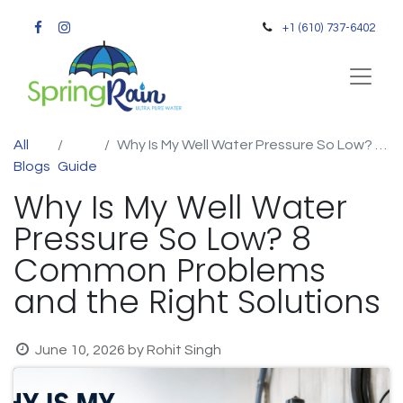
+1 (610) 737-6402
All
Why Is My Well Water Pressure So Low? 8 Common Problems and the Right Solutions
Blogs
Guide
Why Is My Well Water
Pressure So Low? 8
Common Problems
and the Right Solutions
June 10, 2026
by
Rohit Singh