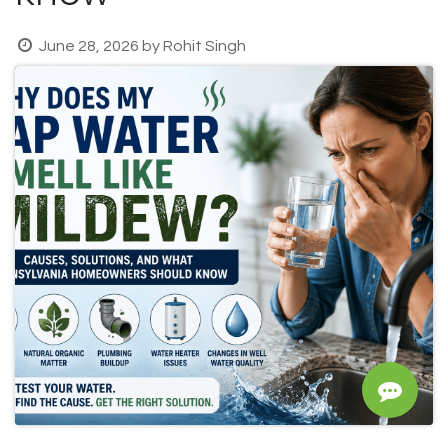
June 28, 2026
by
Rohit Singh