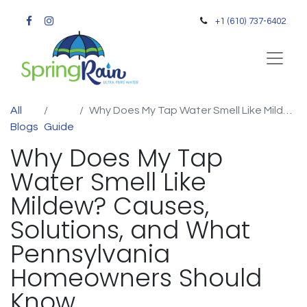
+1 (610) 737-6402
All
Why Does My Tap Water Smell Like Mildew? Causes, Solutions, and What Pennsylvania Homeowners Should Know
Blogs
Guide
Why Does My Tap
Water Smell Like
Mildew? Causes,
Solutions, and What
Pennsylvania
Homeowners Should
Know